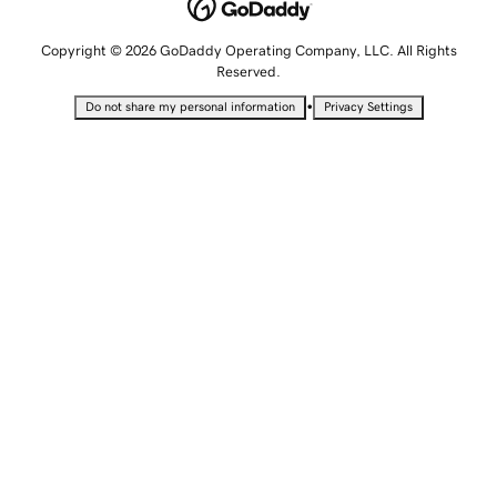
Copyright © 2026 GoDaddy Operating Company, LLC. All Rights
Reserved.
•
Do not share my personal information
Privacy Settings