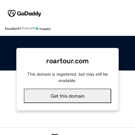
Excellent
4.5 out of 5
roartour.com
This domain is registered, but may still be
available.
Get this domain