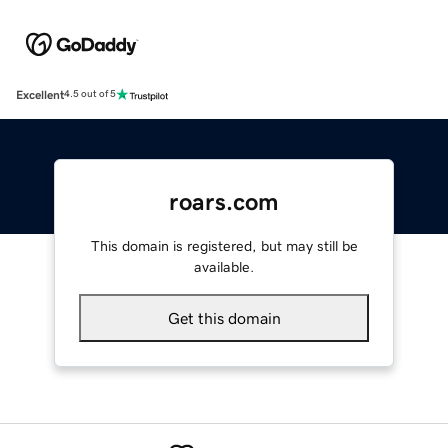
Excellent
4.5 out of 5
roars.com
This domain is registered, but may still be
available.
Get this domain