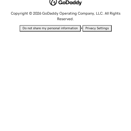
Copyright © 2026 GoDaddy Operating Company, LLC. All Rights
Reserved.
•
Do not share my personal information
Privacy Settings