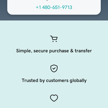
+1 480-651-9713
Simple, secure purchase & transfer
Trusted by customers globally