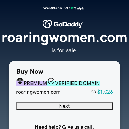
Excellent
4.5 out of 5
roaringwomen.com
is for sale!
Buy Now
PREMIUM
VERIFIED DOMAIN
roaringwomen.com
$1,026
USD
Next
Need help? Give us a call.