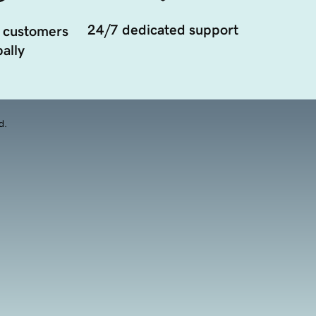
24/7 dedicated support
 customers
ally
d.