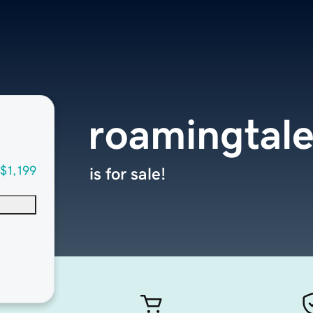
roamingtal
$1,199
is for sale!