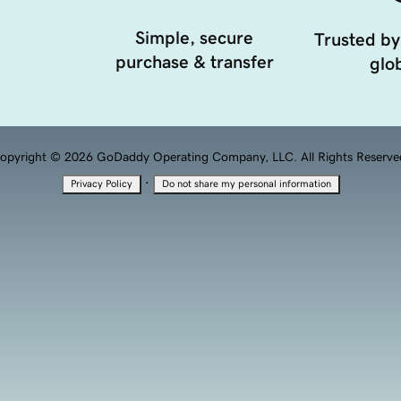
Simple, secure
Trusted by
purchase & transfer
glob
opyright © 2026 GoDaddy Operating Company, LLC. All Rights Reserve
·
Privacy Policy
Do not share my personal information