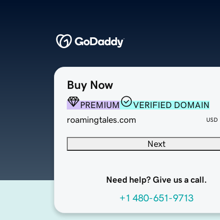
Buy Now
PREMIUM
VERIFIED DOMAIN
roamingtales.com
USD
Next
Need help? Give us a call.
+1 480-651-9713