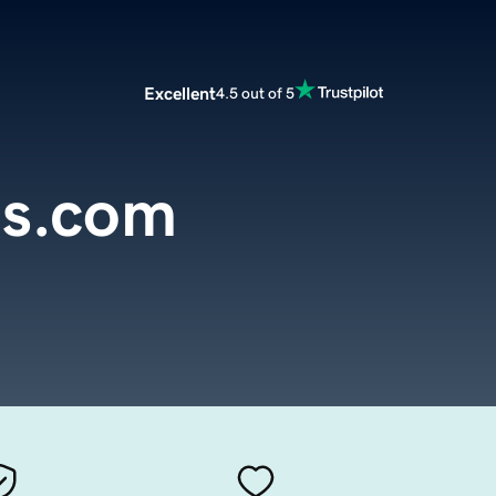
Excellent
4.5 out of 5
es.com