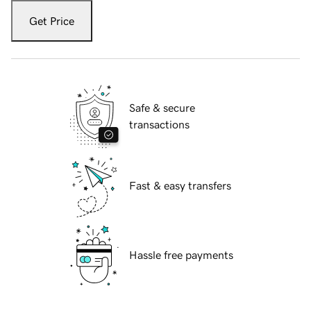
Get Price
Safe & secure
transactions
Fast & easy transfers
Hassle free payments