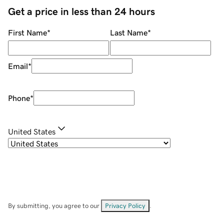
Get a price in less than 24 hours
First Name
*
Last Name
*
Email
*
Phone
*
United States
By submitting, you agree to our
Privacy Policy
.