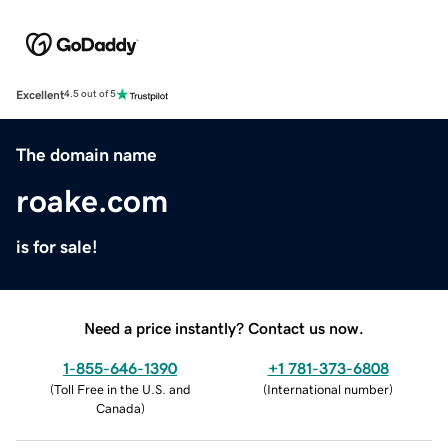
Excellent
4.5 out of 5
The domain name
roake.com
is for sale!
Need a price instantly? Contact us now.
1-855-646-1390
+1 781-373-6808
(
Toll Free in the U.S. and
(
International number
)
Canada
)