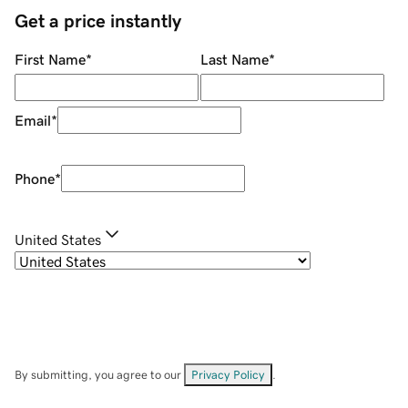
Get a price instantly
First Name
*
Last Name
*
Email
*
Phone
*
United States
By submitting, you agree to our
Privacy Policy
.