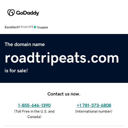
Excellent
4.5 out of 5
The domain name
roadtripeats.com
is for sale!
Contact us now.
1-855-646-1390
+1 781-373-6808
(
Toll Free in the U.S. and
(
International number
)
Canada
)