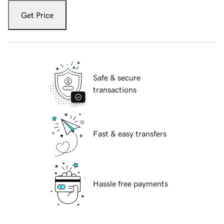
Get Price
Safe & secure
transactions
Fast & easy transfers
Hassle free payments