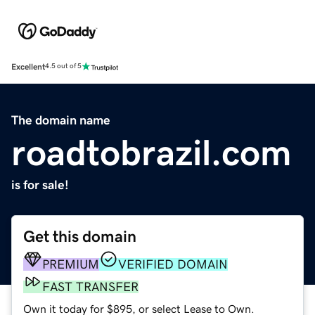
Excellent
4.5 out of 5
The domain name
roadtobrazil.com
is for sale!
Get this domain
PREMIUM
VERIFIED DOMAIN
FAST TRANSFER
Own it today for $895, or select Lease to Own.