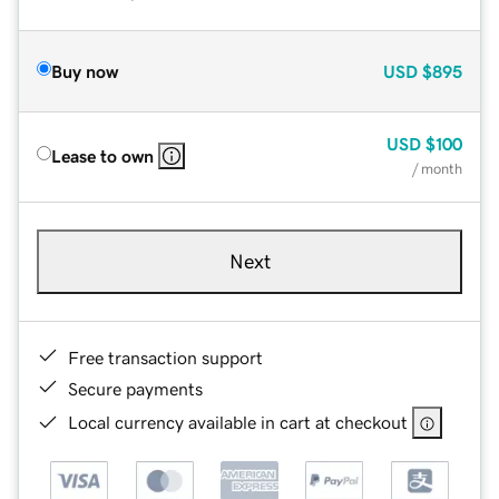
Buy now
USD
$895
USD
$100
Lease to own
/ month
Next
Free transaction support
Secure payments
Local currency available in cart at checkout