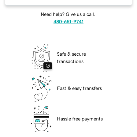
Need help? Give us a call.
480-651-9741
Safe & secure
transactions
Fast & easy transfers
Hassle free payments