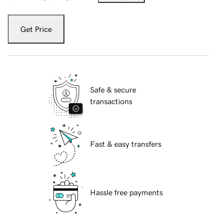
Get Price
Safe & secure
transactions
Fast & easy transfers
Hassle free payments