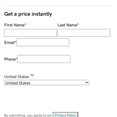
Get a price instantly
First Name
*
Last Name
*
Email
*
Phone
*
United States
By submitting, you agree to our
Privacy Policy
.