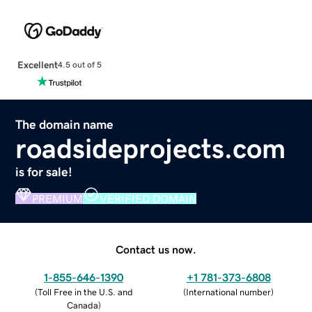
Excellent
4.5 out of 5
The domain name
roadsideprojects.com
is for sale!
PREMIUM
VERIFIED DOMAIN
Contact us now.
1-855-646-1390
+1 781-373-6808
(
Toll Free in the U.S. and
(
International number
)
Canada
)