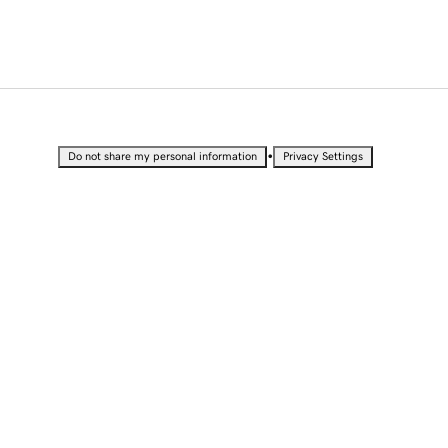
•
Do not share my personal information
Privacy Settings