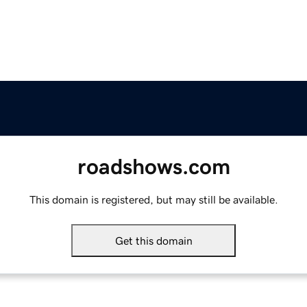
roadshows.com
This domain is registered, but may still be available.
Get this domain