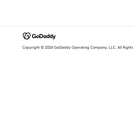
Copyright © 2026 GoDaddy Operating Company, LLC. All Right