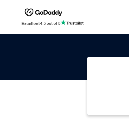
Excellent
4.5 out of 5