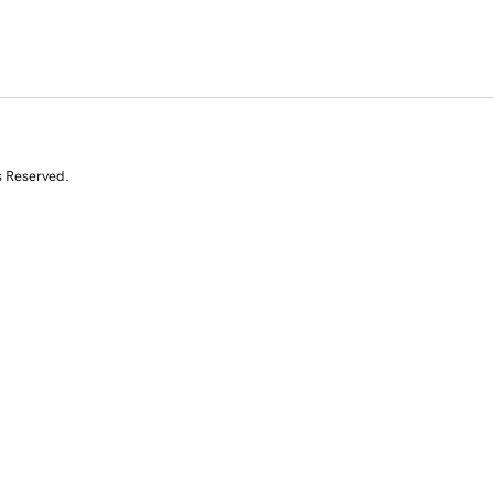
s Reserved.