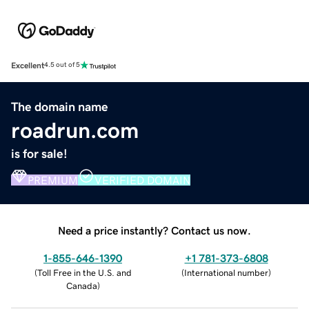
Excellent
4.5 out of 5
The domain name
roadrun.com
is for sale!
PREMIUM
VERIFIED DOMAIN
Need a price instantly? Contact us now.
1-855-646-1390
+1 781-373-6808
(
Toll Free in the U.S. and
(
International number
)
Canada
)