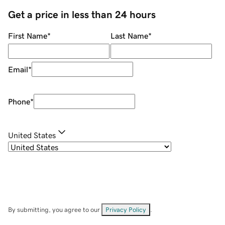
Get a price in less than 24 hours
First Name
*
Last Name
*
Email
*
Phone
*
United States
By submitting, you agree to our
Privacy Policy
.