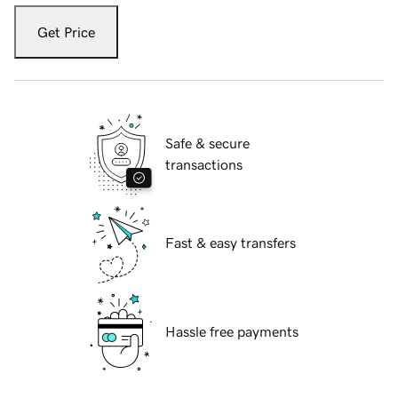
Get Price
Safe & secure
transactions
Fast & easy transfers
Hassle free payments