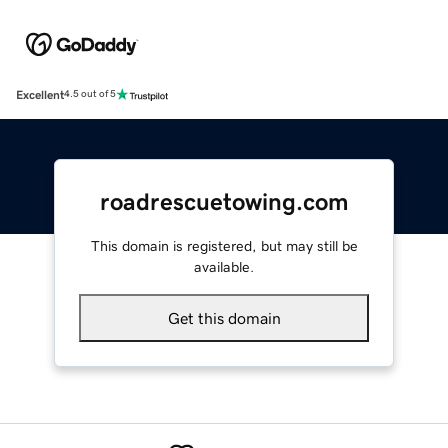
Excellent
4.5 out of 5
roadrescuetowing.com
This domain is registered, but may still be
available.
Get this domain