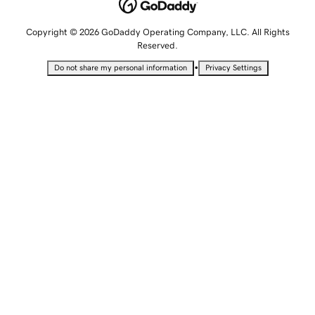
Copyright © 2026 GoDaddy Operating Company, LLC. All Rights
Reserved.
•
Do not share my personal information
Privacy Settings