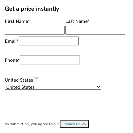
Get a price instantly
First Name
*
Last Name
*
Email
*
Phone
*
United States
By submitting, you agree to our
Privacy Policy
.