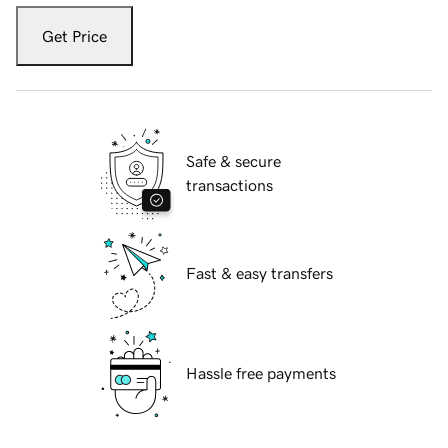
Get Price
Safe & secure
transactions
Fast & easy transfers
Hassle free payments