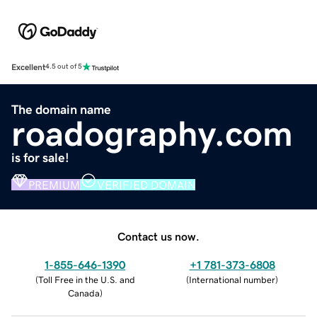
Excellent
4.5 out of 5
The domain name
roadography.com
is for sale!
PREMIUM
VERIFIED DOMAIN
Contact us now.
1-855-646-1390
+1 781-373-6808
(
Toll Free in the U.S. and
(
International number
)
Canada
)