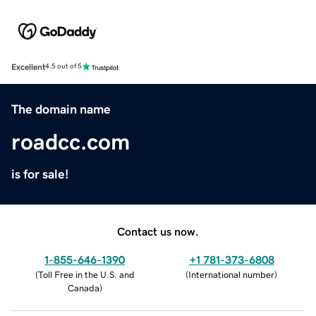
Excellent
4.5 out of 5
The domain name
roadcc.com
is for sale!
Contact us now.
1-855-646-1390
+1 781-373-6808
(
Toll Free in the U.S. and
(
International number
)
Canada
)