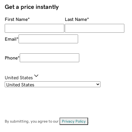
Get a price instantly
First Name
*
Last Name
*
Email
*
Phone
*
United States
By submitting, you agree to our
Privacy Policy
.