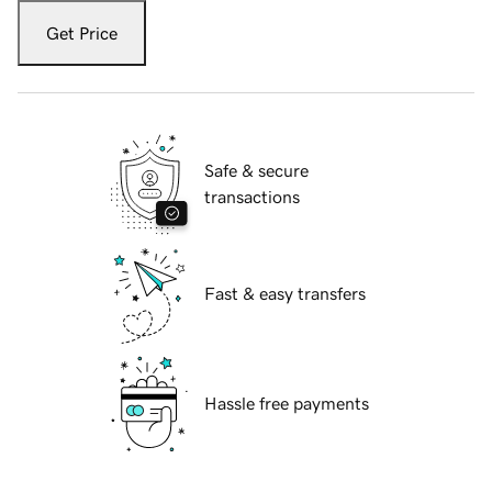
Get Price
Safe & secure
transactions
Fast & easy transfers
Hassle free payments