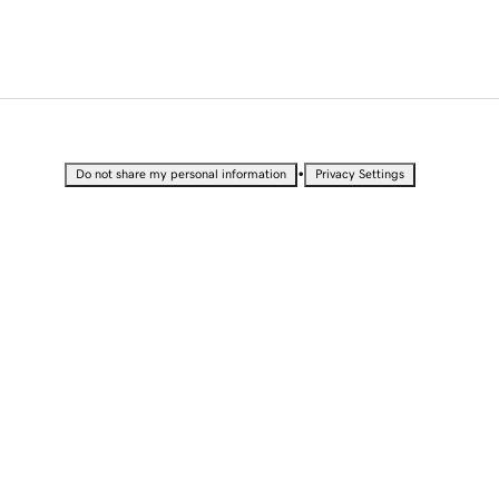
•
Do not share my personal information
Privacy Settings