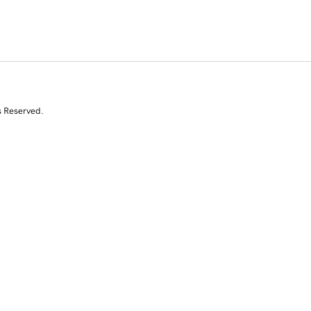
s Reserved.