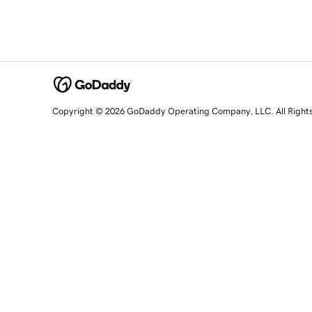
Copyright © 2026 GoDaddy Operating Company, LLC. All Right