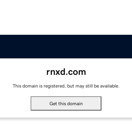
rnxd.com
This domain is registered, but may still be available.
Get this domain