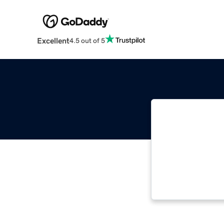
Excellent
4.5 out of 5