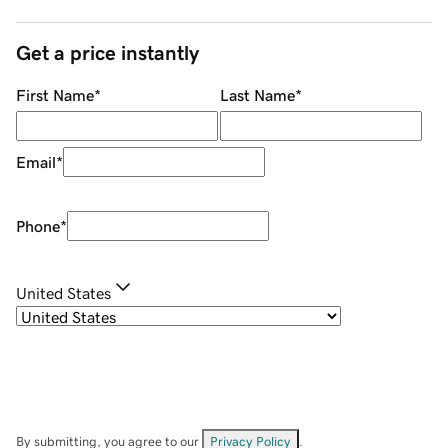
Get a price instantly
First Name
*
Last Name
*
Email
*
Phone
*
United States
By submitting, you agree to our
Privacy Policy
.