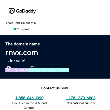
Excellent
4.5 out of 5
The domain name
rnvx.com
is for sale!
PREMIUM
VERIFIED DOMAIN
Contact us now.
1-855-646-1390
+1 781-373-6808
(
Toll Free in the U.S. and
(
International number
)
Canada
)