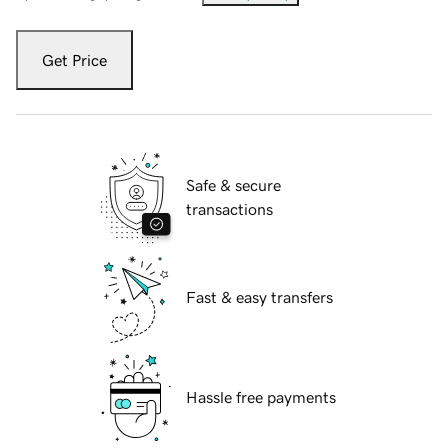
Get Price
Safe & secure
transactions
Fast & easy transfers
Hassle free payments