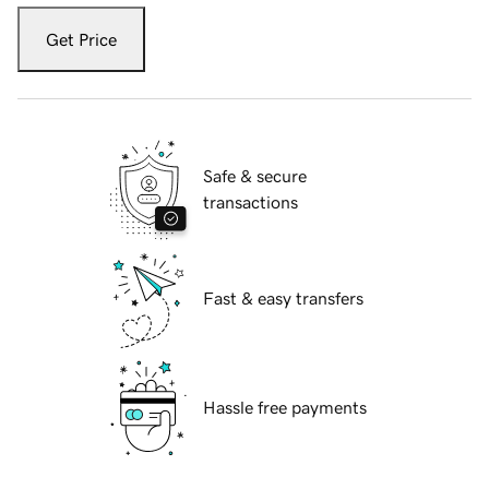
Get Price
Safe & secure
transactions
Fast & easy transfers
Hassle free payments