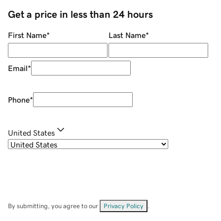
Get a price in less than 24 hours
First Name
*
Last Name
*
Email
*
Phone
*
United States
By submitting, you agree to our
Privacy Policy
.