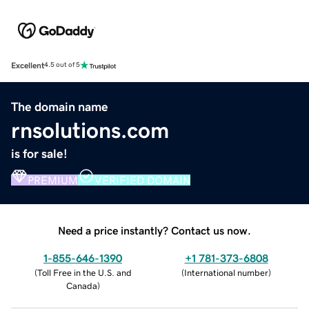
Excellent
4.5 out of 5
The domain name
rnsolutions.com
is for sale!
PREMIUM
VERIFIED DOMAIN
Need a price instantly? Contact us now.
1-855-646-1390
+1 781-373-6808
(
Toll Free in the U.S. and
(
International number
)
Canada
)