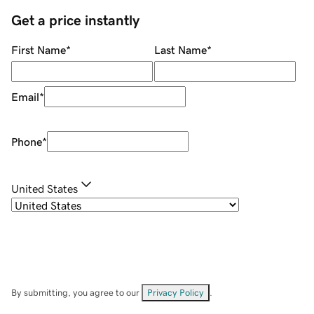
Get a price instantly
First Name
*
Last Name
*
Email
*
Phone
*
United States
By submitting, you agree to our
Privacy Policy
.