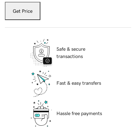
Get Price
Safe & secure
transactions
Fast & easy transfers
Hassle free payments