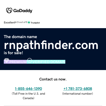
Excellent
4.5 out of 5
The domain name
rnpathfinder.com
is for sale!
PREMIUM
VERIFIED DOMAIN
Contact us now.
1-855-646-1390
+1 781-373-6808
(
Toll Free in the U.S. and
(
International number
)
Canada
)