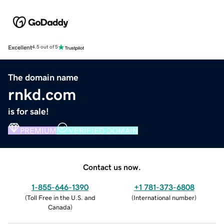
Excellent
4.5 out of 5
The domain name
rnkd.com
is for sale!
PREMIUM
VERIFIED DOMAIN
Contact us now.
1-855-646-1390
+1 781-373-6808
(
Toll Free in the U.S. and
(
International number
)
Canada
)