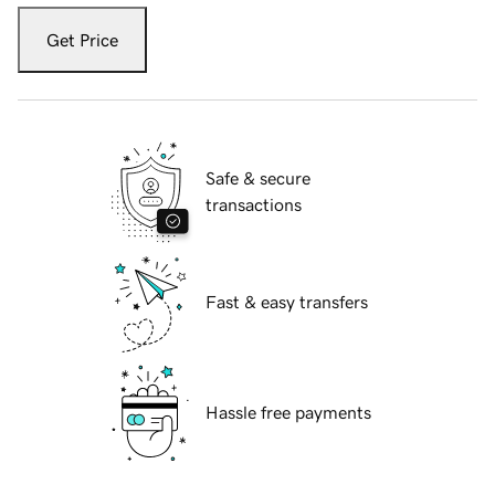
Get Price
Safe & secure
transactions
Fast & easy transfers
Hassle free payments