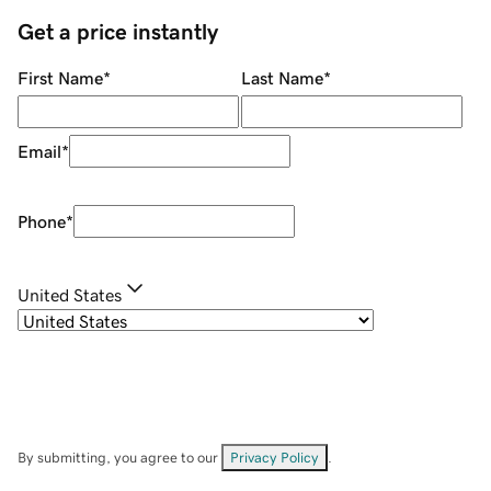
Get a price instantly
First Name
*
Last Name
*
Email
*
Phone
*
United States
By submitting, you agree to our
Privacy Policy
.