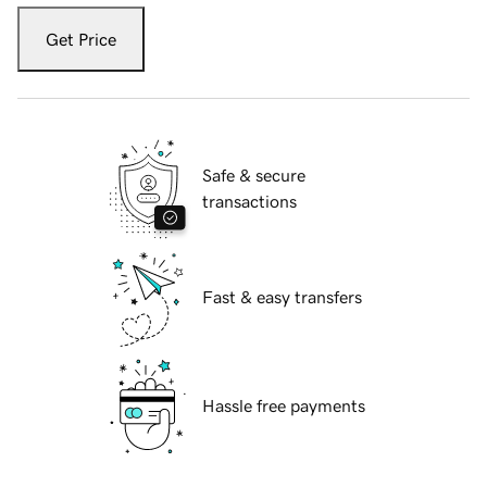
Get Price
Safe & secure
transactions
Fast & easy transfers
Hassle free payments