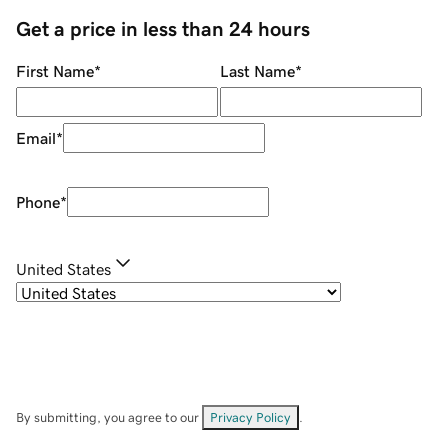
Get a price in less than 24 hours
First Name
*
Last Name
*
Email
*
Phone
*
United States
By submitting, you agree to our
Privacy Policy
.