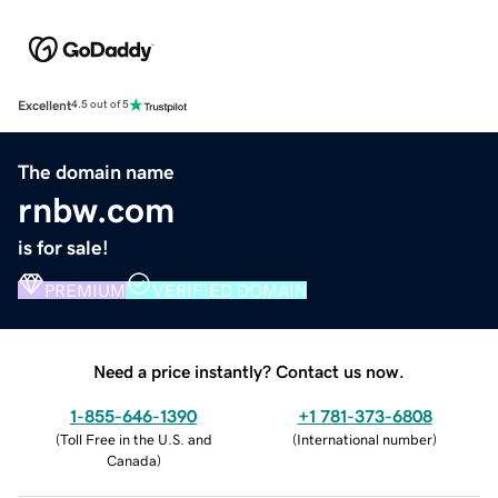
Excellent
4.5 out of 5
The domain name
rnbw.com
is for sale!
PREMIUM
VERIFIED DOMAIN
Need a price instantly? Contact us now.
1-855-646-1390
+1 781-373-6808
(
Toll Free in the U.S. and
(
International number
)
Canada
)