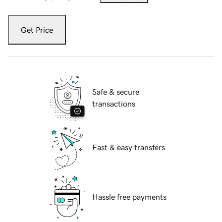
Get Price
Safe & secure
transactions
Fast & easy transfers
Hassle free payments