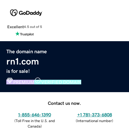
Excellent
4.5 out of 5
The domain name
rn1.com
is for sale!
PREMIUM
VERIFIED DOMAIN
Contact us now.
1-855-646-1390
+1 781-373-6808
(
Toll Free in the U.S. and
(
International number
)
Canada
)