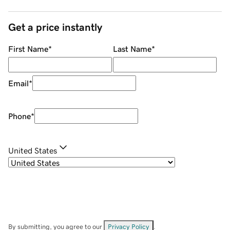
Get a price instantly
First Name
*
Last Name
*
Email
*
Phone
*
United States
By submitting, you agree to our
Privacy Policy
.