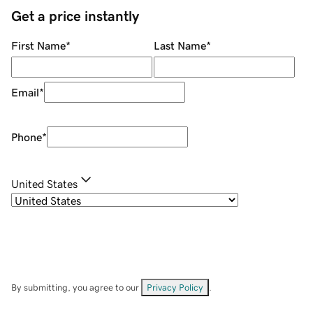
Get a price instantly
First Name
*
Last Name
*
Email
*
Phone
*
United States
By submitting, you agree to our
Privacy Policy
.