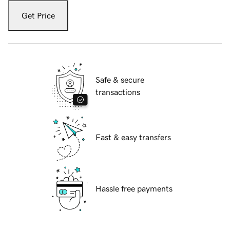
Get Price
Safe & secure
transactions
Fast & easy transfers
Hassle free payments