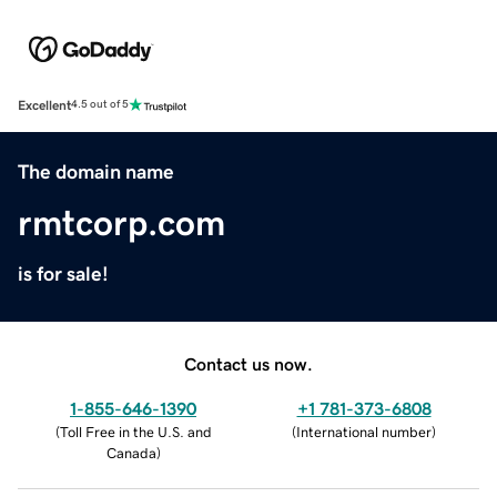
Excellent
4.5 out of 5
The domain name
rmtcorp.com
is for sale!
Contact us now.
1-855-646-1390
+1 781-373-6808
(
Toll Free in the U.S. and
(
International number
)
Canada
)