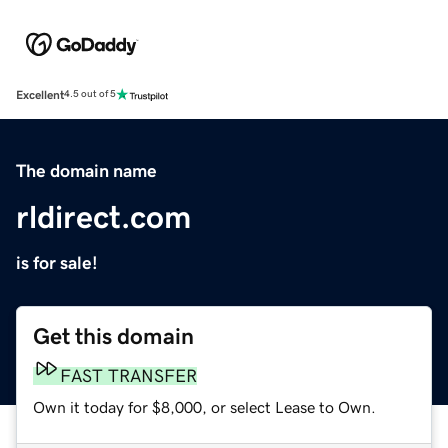
Excellent
4.5 out of 5
The domain name
rldirect.com
is for sale!
Get this domain
FAST TRANSFER
Own it today for $8,000, or select Lease to Own.