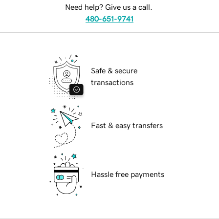
Need help? Give us a call.
480-651-9741
Safe & secure
transactions
Fast & easy transfers
Hassle free payments