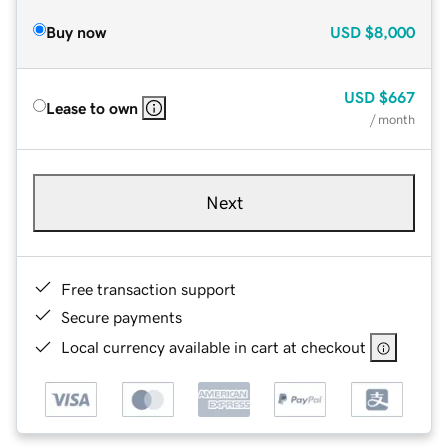
Buy now
USD
$8,000
USD
$667
Lease to own
/ month
Next
Free transaction support
Secure payments
Local currency available in cart at checkout