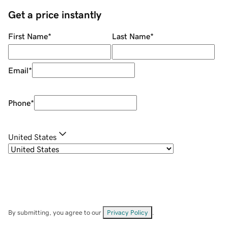
Get a price instantly
First Name
*
Last Name
*
Email
*
Phone
*
United States
By submitting, you agree to our
Privacy Policy
.