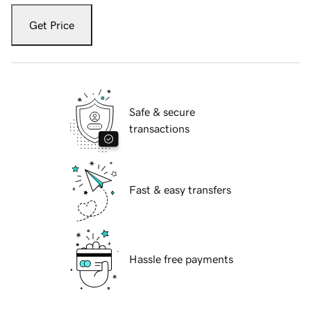
Get Price
Safe & secure
transactions
Fast & easy transfers
Hassle free payments