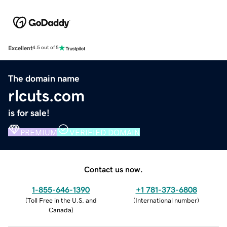
Excellent
4.5 out of 5
The domain name
rlcuts.com
is for sale!
PREMIUM
VERIFIED DOMAIN
Contact us now.
1-855-646-1390
+1 781-373-6808
(
Toll Free in the U.S. and
(
International number
)
Canada
)