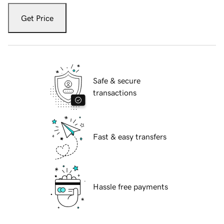
Get Price
Safe & secure
transactions
Fast & easy transfers
Hassle free payments