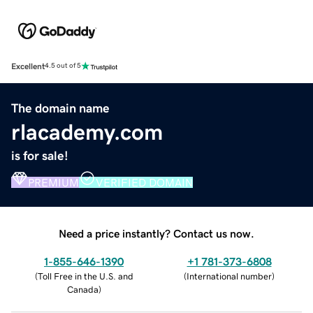
Excellent
4.5 out of 5
The domain name
rlacademy.com
is for sale!
PREMIUM
VERIFIED DOMAIN
Need a price instantly? Contact us now.
1-855-646-1390
+1 781-373-6808
(
Toll Free in the U.S. and
(
International number
)
Canada
)