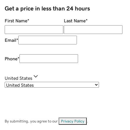
Get a price in less than 24 hours
First Name
*
Last Name
*
Email
*
Phone
*
United States
By submitting, you agree to our
Privacy Policy
.