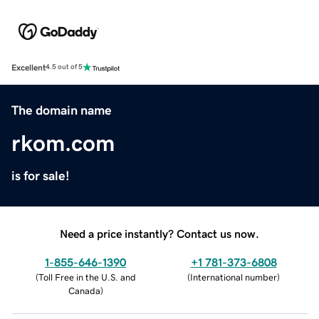
Excellent
4.5 out of 5
The domain name
rkom.com
is for sale!
Need a price instantly? Contact us now.
1-855-646-1390
+1 781-373-6808
(
Toll Free in the U.S. and
(
International number
)
Canada
)