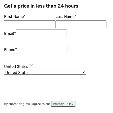
Get a price in less than 24 hours
First Name
*
Last Name
*
Email
*
Phone
*
United States
By submitting, you agree to our
Privacy Policy
.