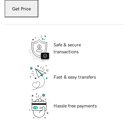
Get Price
Safe & secure
transactions
Fast & easy transfers
Hassle free payments