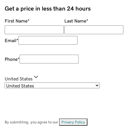
Get a price in less than 24 hours
First Name
*
Last Name
*
Email
*
Phone
*
United States
By submitting, you agree to our
Privacy Policy
.