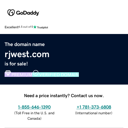
Excellent
4.5 out of 5
The domain name
rjwest.com
is for sale!
PREMIUM
VERIFIED DOMAIN
Need a price instantly? Contact us now.
1-855-646-1390
+1 781-373-6808
(
Toll Free in the U.S. and
(
International number
)
Canada
)