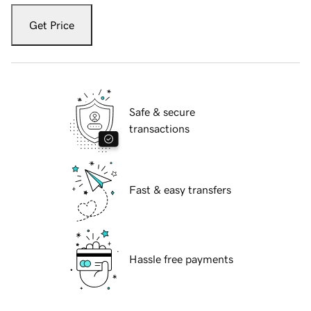
Get Price
Safe & secure
transactions
Fast & easy transfers
Hassle free payments