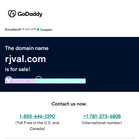
Excellent
4.5 out of 5
The domain name
rjval.com
is for sale!
PREMIUM
VERIFIED DOMAIN
Contact us now.
1-855-646-1390
+1 781-373-6808
(
Toll Free in the U.S. and
(
International number
)
Canada
)