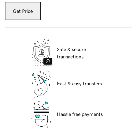
Get Price
Safe & secure
transactions
Fast & easy transfers
Hassle free payments