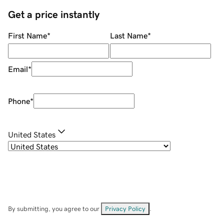
Get a price instantly
First Name
*
Last Name
*
Email
*
Phone
*
United States
By submitting, you agree to our
Privacy Policy
.