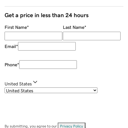
Get a price in less than 24 hours
First Name
*
Last Name
*
Email
*
Phone
*
United States
By submitting, you agree to our
Privacy Policy
.