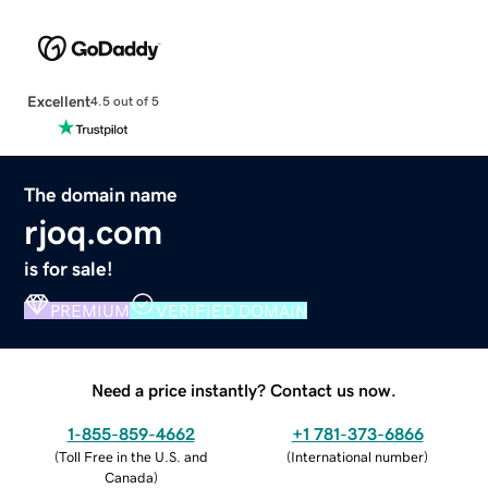
Excellent
4.5 out of 5
The domain name
rjoq.com
is for sale!
PREMIUM
VERIFIED DOMAIN
Need a price instantly? Contact us now.
1-855-859-4662
+1 781-373-6866
(
Toll Free in the U.S. and
(
International number
)
Canada
)