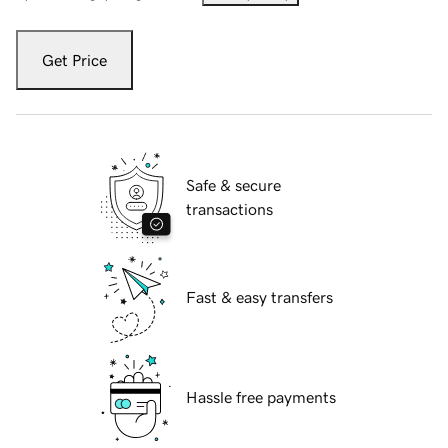
Get Price
Safe & secure
transactions
Fast & easy transfers
Hassle free payments