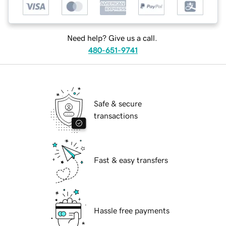
Need help? Give us a call.
480-651-9741
Safe & secure
transactions
Fast & easy transfers
Hassle free payments