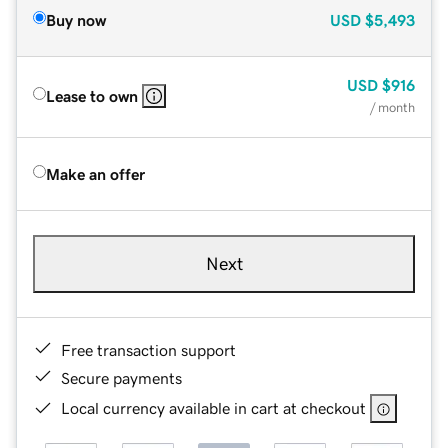
Buy now
USD
$5,493
USD
$916
Lease to own
/ month
Make an offer
Next
Free transaction support
Secure payments
Local currency available in cart at checkout