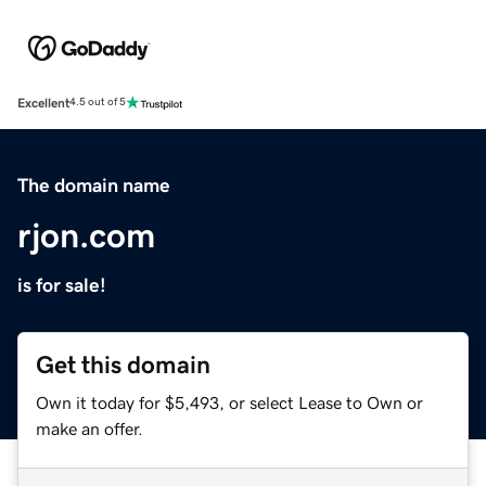
Excellent
4.5 out of 5
The domain name
rjon.com
is for sale!
Get this domain
Own it today for $5,493, or select Lease to Own or
make an offer.