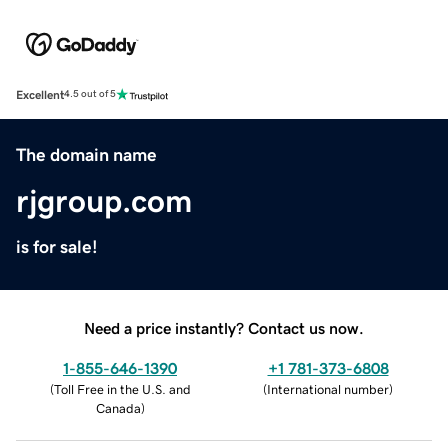
Excellent
4.5 out of 5
The domain name
rjgroup.com
is for sale!
Need a price instantly? Contact us now.
1-855-646-1390
+1 781-373-6808
(
Toll Free in the U.S. and
(
International number
)
Canada
)