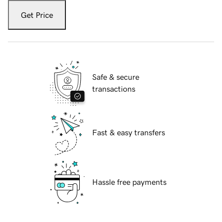
Get Price
Safe & secure
transactions
Fast & easy transfers
Hassle free payments