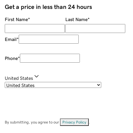
Get a price in less than 24 hours
First Name
*
Last Name
*
Email
*
Phone
*
United States
By submitting, you agree to our
Privacy Policy
.