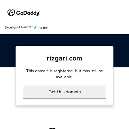
Excellent
4.5 out of 5
rizgari.com
This domain is registered, but may still be
available.
Get this domain