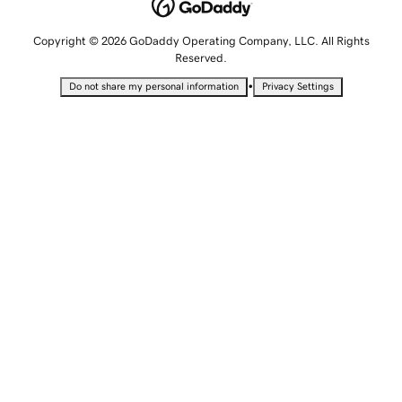
Copyright © 2026 GoDaddy Operating Company, LLC. All Rights
Reserved.
•
Do not share my personal information
Privacy Settings