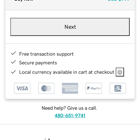
Next
Free transaction support
Secure payments
Local currency available in cart at checkout
Need help? Give us a call.
480-651-9741