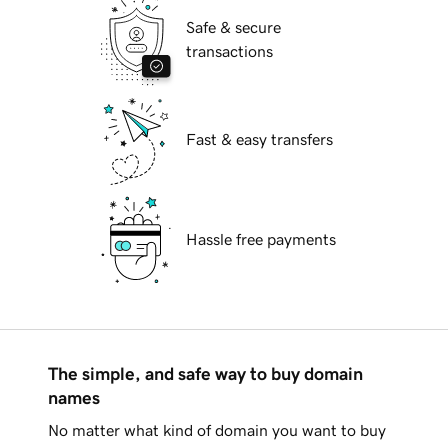
Safe & secure
transactions
Fast & easy transfers
Hassle free payments
The simple, and safe way to buy domain
names
No matter what kind of domain you want to buy