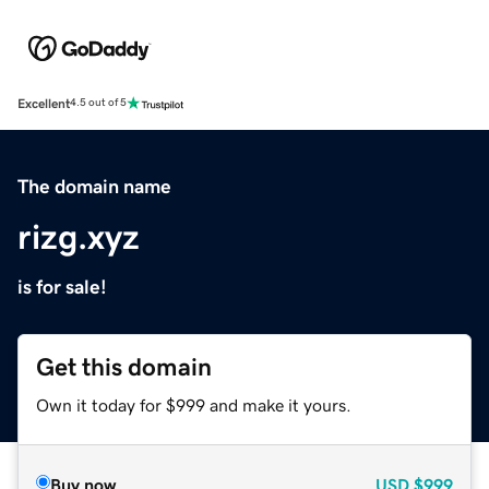
Excellent
4.5 out of 5
The domain name
rizg.xyz
is for sale!
Get this domain
Own it today for $999 and make it yours.
Buy now
USD
$999