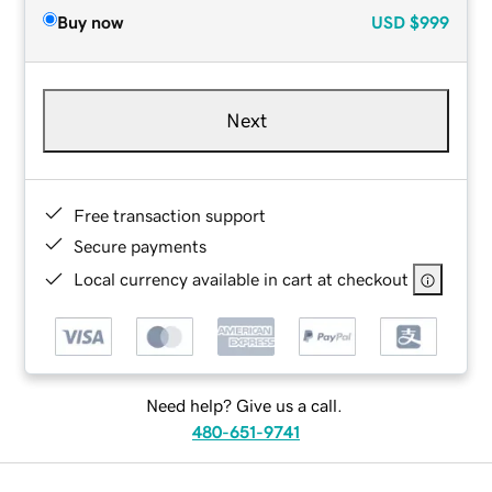
Buy now
USD
$999
Next
Free transaction support
Secure payments
Local currency available in cart at checkout
Need help? Give us a call.
480-651-9741