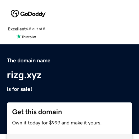
Excellent
4.5 out of 5
The domain name
rizg.xyz
is for sale!
Get this domain
Own it today for $999 and make it yours.