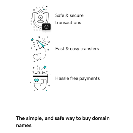
Safe & secure
transactions
Fast & easy transfers
Hassle free payments
The simple, and safe way to buy domain
names