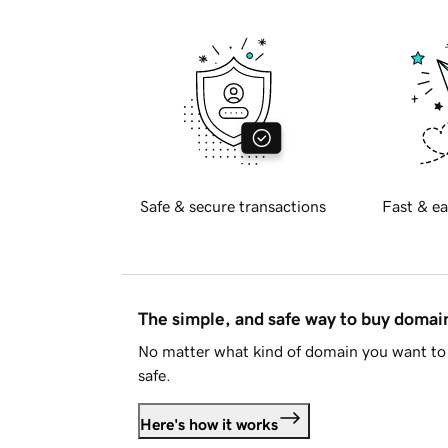
Safe & secure transactions
Fast & ea
The simple, and safe way to buy doma
No matter what kind of domain you want to 
safe.
Here's how it works