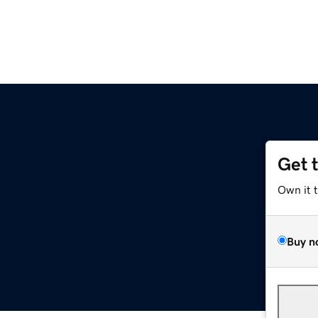
Get 
Own it 
Buy n