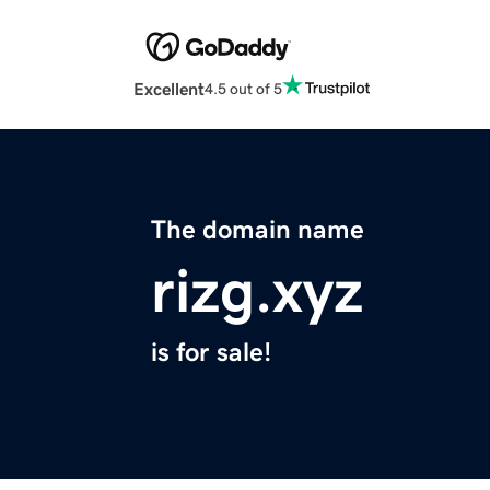
Excellent
4.5 out of 5
The domain name
rizg.xyz
is for sale!