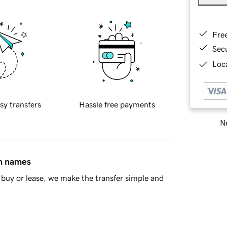
Fre
Sec
Loca
sy transfers
Hassle free payments
Ne
in names
buy or lease, we make the transfer simple and