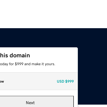
this domain
today for $999 and make it yours.
ow
USD
$999
Next