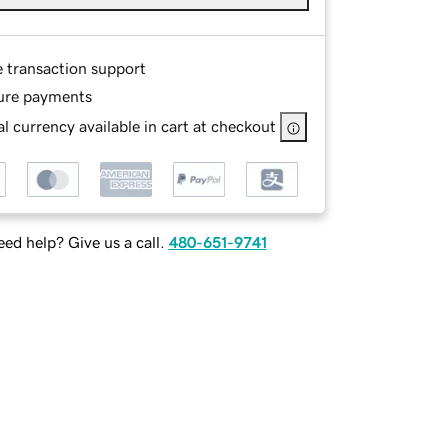
e transaction support
ure payments
l currency available in cart at checkout
ed help? Give us a call.
480-651-9741