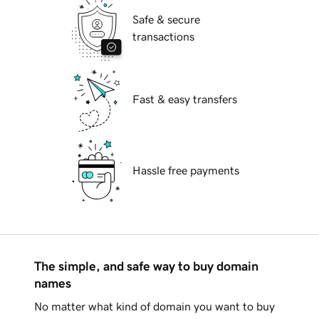
Safe & secure
transactions
Fast & easy transfers
Hassle free payments
The simple, and safe way to buy domain
names
No matter what kind of domain you want to buy