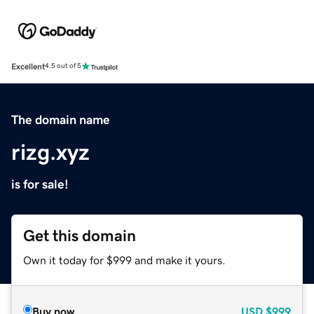
Excellent
4.5 out of 5
The domain name
rizg.xyz
is for sale!
Get this domain
Own it today for $999 and make it yours.
Buy now
USD
$999