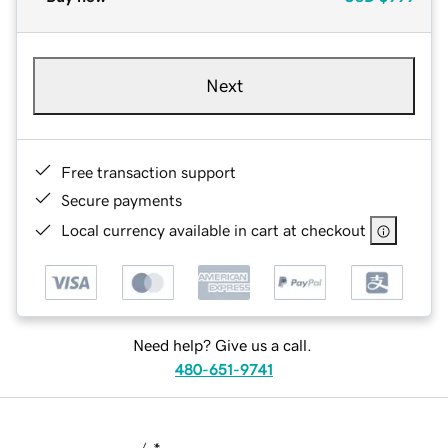
Next
Free transaction support
Secure payments
Local currency available in cart at checkout
Need help? Give us a call.
480-651-9741