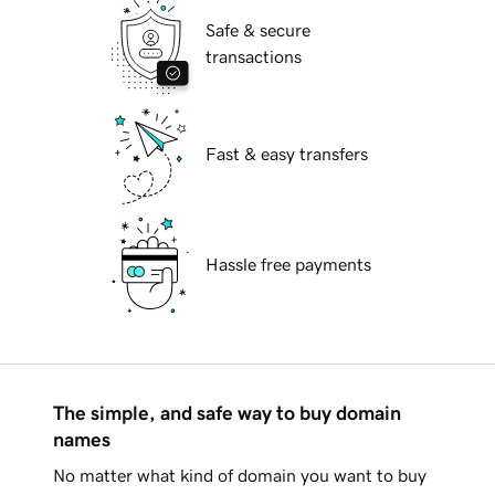
Safe & secure
transactions
Fast & easy transfers
Hassle free payments
The simple, and safe way to buy domain
names
No matter what kind of domain you want to buy