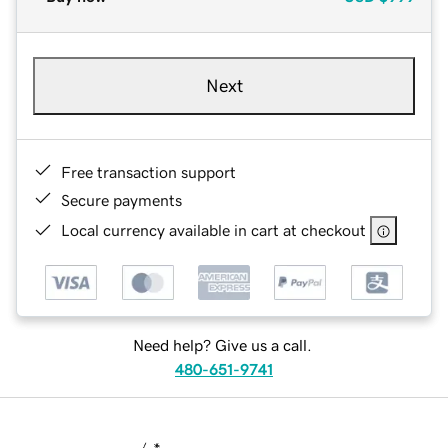
Next
Free transaction support
Secure payments
Local currency available in cart at checkout
Need help? Give us a call.
480-651-9741