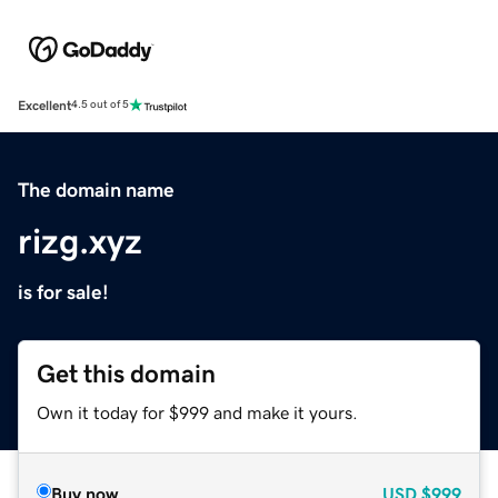
Excellent
4.5 out of 5
The domain name
rizg.xyz
is for sale!
Get this domain
Own it today for $999 and make it yours.
Buy now
USD
$999