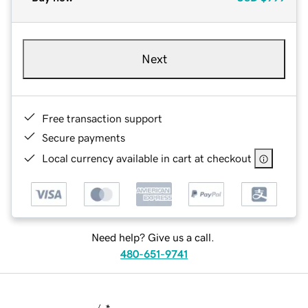
Next
Free transaction support
Secure payments
Local currency available in cart at checkout
Need help? Give us a call.
480-651-9741