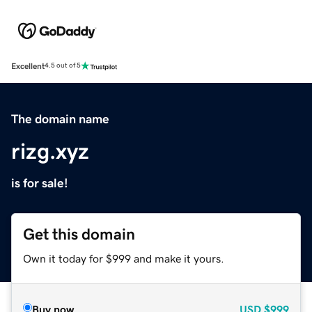
Excellent
4.5 out of 5
The domain name
rizg.xyz
is for sale!
Get this domain
Own it today for $999 and make it yours.
Buy now
USD
$999