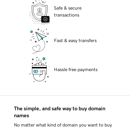
Safe & secure
transactions
Fast & easy transfers
Hassle free payments
The simple, and safe way to buy domain
names
No matter what kind of domain you want to buy