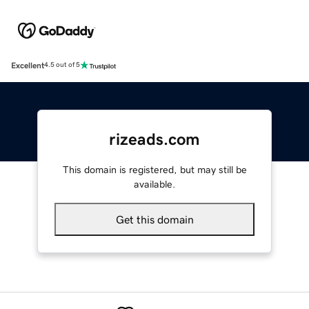
Excellent
4.5 out of 5
rizeads.com
This domain is registered, but may still be
available.
Get this domain