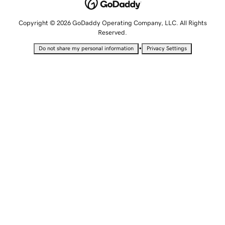
Copyright © 2026 GoDaddy Operating Company, LLC. All Rights
Reserved.
•
Do not share my personal information
Privacy Settings