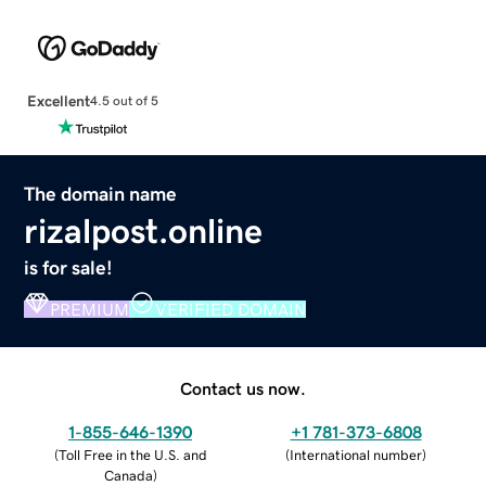
Excellent
4.5 out of 5
The domain name
rizalpost.online
is for sale!
PREMIUM
VERIFIED DOMAIN
Contact us now.
1-855-646-1390
+1 781-373-6808
(
Toll Free in the U.S. and
(
International number
)
Canada
)