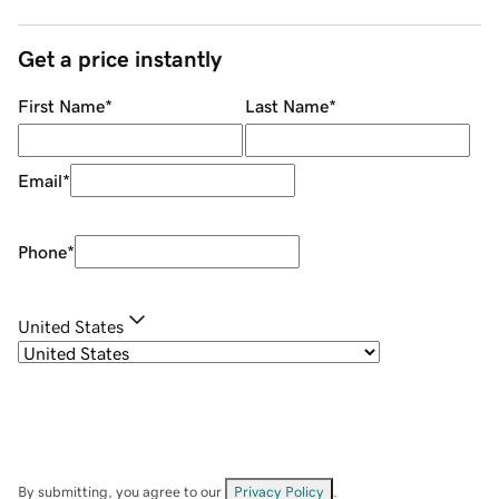
Get a price instantly
First Name
*
Last Name
*
Email
*
Phone
*
United States
By submitting, you agree to our
Privacy Policy
.