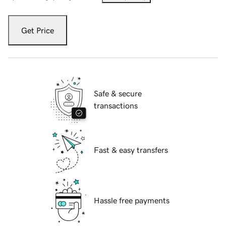
Get Price
Safe & secure
transactions
Fast & easy transfers
Hassle free payments