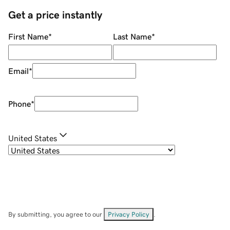
Get a price instantly
First Name
*
Last Name
*
Email
*
Phone
*
United States
By submitting, you agree to our
Privacy Policy
.