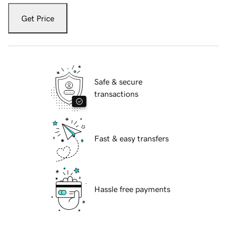
Get Price
Safe & secure
transactions
Fast & easy transfers
Hassle free payments