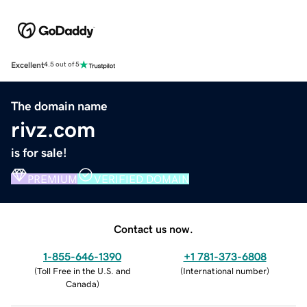
Excellent
4.5 out of 5
The domain name
rivz.com
is for sale!
PREMIUM
VERIFIED DOMAIN
Contact us now.
1-855-646-1390
+1 781-373-6808
(
Toll Free in the U.S. and
(
International number
)
Canada
)