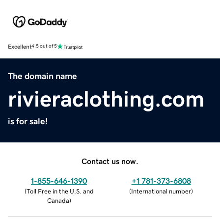
Excellent
4.5 out of 5
The domain name
rivieraclothing.com
is for sale!
Contact us now.
1-855-646-1390
+1 781-373-6808
(
Toll Free in the U.S. and
(
International number
)
Canada
)