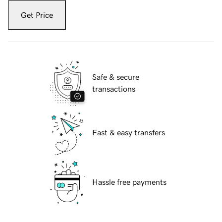
Get Price
Safe & secure
transactions
Fast & easy transfers
Hassle free payments