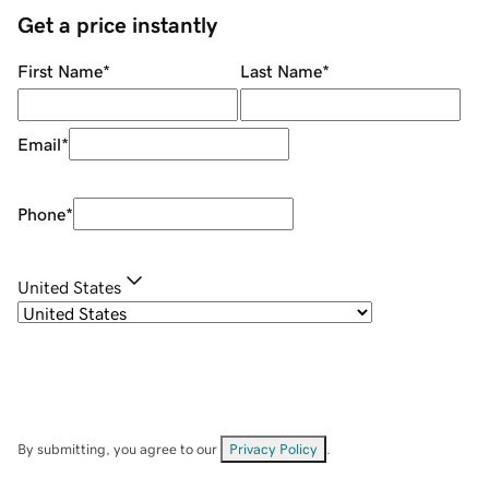
Get a price instantly
First Name
*
Last Name
*
Email
*
Phone
*
United States
By submitting, you agree to our
Privacy Policy
.