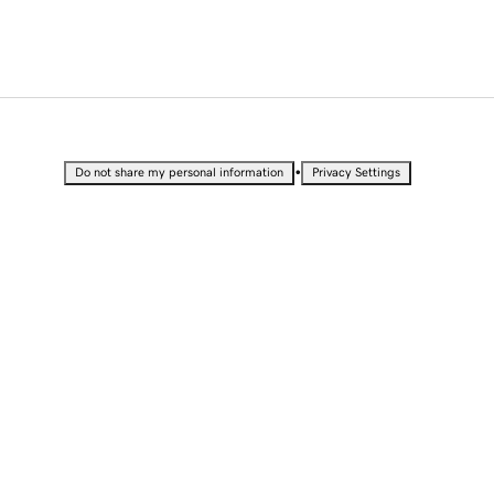
•
Do not share my personal information
Privacy Settings