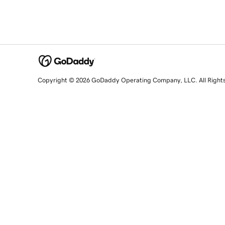
Copyright © 2026 GoDaddy Operating Company, LLC. All Right