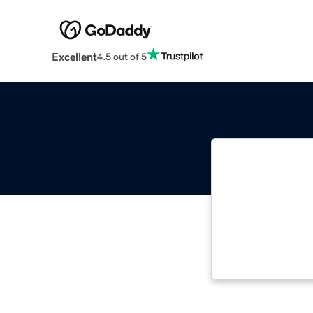
Excellent
4.5 out of 5