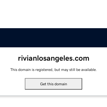
rivianlosangeles.com
This domain is registered, but may still be available.
Get this domain