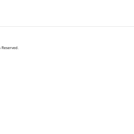
s Reserved.