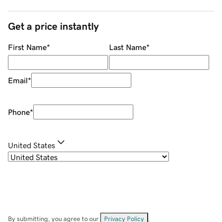
Get a price instantly
First Name
*
Last Name
*
Email
*
Phone
*
United States
By submitting, you agree to our
Privacy Policy
.