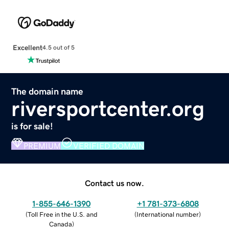
Excellent
4.5 out of 5
The domain name
riversportcenter.org
is for sale!
PREMIUM
VERIFIED DOMAIN
Contact us now.
1-855-646-1390
+1 781-373-6808
(
Toll Free in the U.S. and
(
International number
)
Canada
)