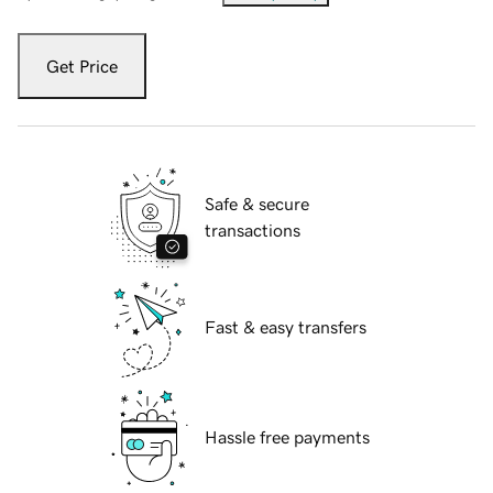
Get Price
Safe & secure
transactions
Fast & easy transfers
Hassle free payments