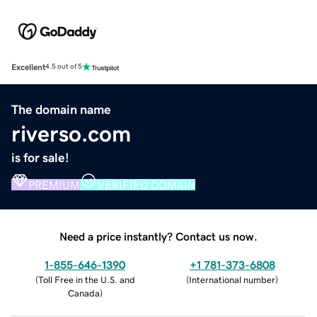
Excellent
4.5 out of 5
The domain name
riverso.com
is for sale!
PREMIUM
VERIFIED DOMAIN
Need a price instantly? Contact us now.
1-855-646-1390
+1 781-373-6808
(
Toll Free in the U.S. and
(
International number
)
Canada
)