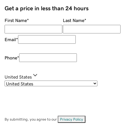
Get a price in less than 24 hours
First Name
*
Last Name
*
Email
*
Phone
*
United States
By submitting, you agree to our
Privacy Policy
.