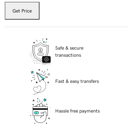
Get Price
Safe & secure
transactions
Fast & easy transfers
Hassle free payments