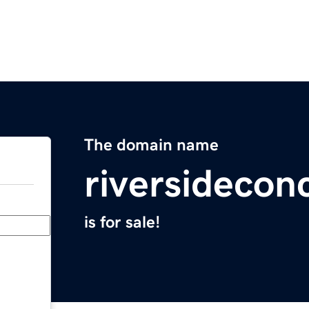
The domain name
riversidecon
is for sale!