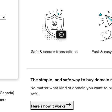
Safe & secure transactions
Fast & easy
The simple, and safe way to buy domain
No matter what kind of domain you want to bu
d Canada
)
safe.
ber
)
Here's how it works