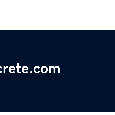
crete.com