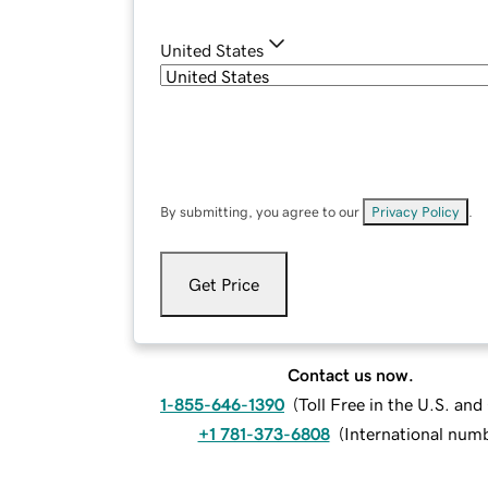
United States
By submitting, you agree to our
Privacy Policy
.
Get Price
Contact us now.
1-855-646-1390
(
Toll Free in the U.S. an
+1 781-373-6808
(
International num