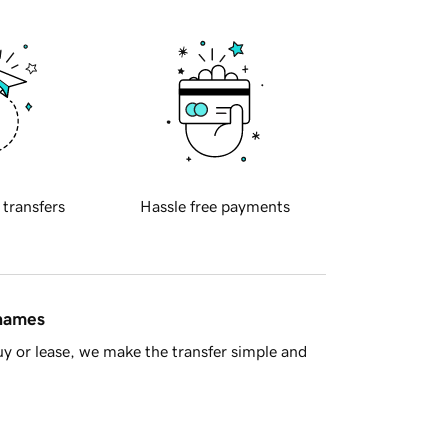
 transfers
Hassle free payments
 names
y or lease, we make the transfer simple and