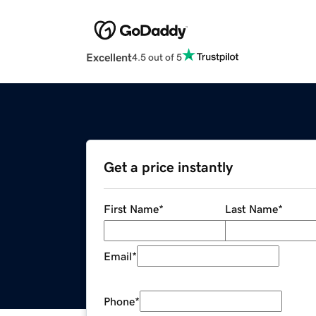
Excellent
4.5 out of 5
Get a price instantly
First Name
*
Last Name
*
Email
*
Phone
*