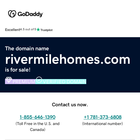
Excellent
4.5 out of 5
The domain name
rivermilehomes.com
is for sale!
PREMIUM
VERIFIED DOMAIN
Contact us now.
1-855-646-1390
+1 781-373-6808
(
Toll Free in the U.S. and
(
International number
)
Canada
)