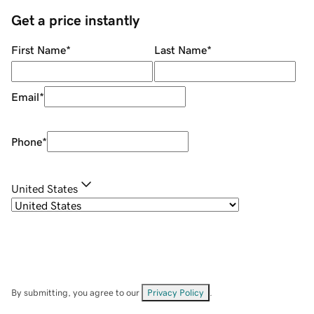
Get a price instantly
First Name
*
Last Name
*
Email
*
Phone
*
United States
By submitting, you agree to our
Privacy Policy
.