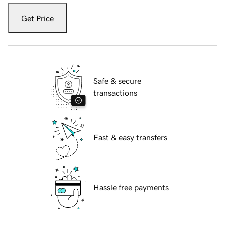
Get Price
Safe & secure
transactions
Fast & easy transfers
Hassle free payments