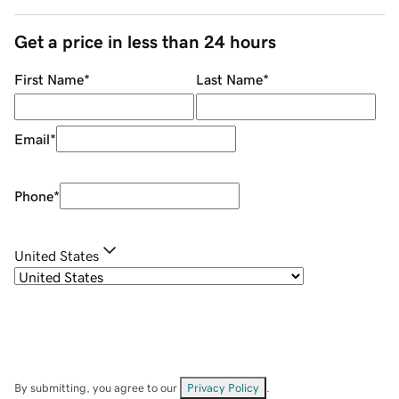
Get a price in less than 24 hours
First Name
*
Last Name
*
Email
*
Phone
*
United States
By submitting, you agree to our
Privacy Policy
.