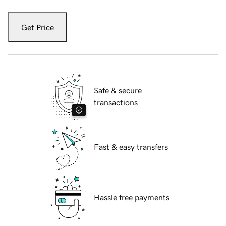
Get Price
Safe & secure
transactions
Fast & easy transfers
Hassle free payments