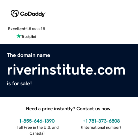
Excellent
4.5 out of 5
The domain name
riverinstitute.com
is for sale!
Need a price instantly? Contact us now.
1-855-646-1390
+1 781-373-6808
(
Toll Free in the U.S. and
(
International number
)
Canada
)