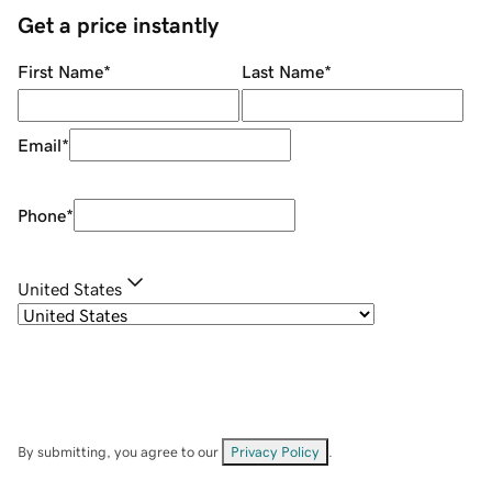
Get a price instantly
First Name
*
Last Name
*
Email
*
Phone
*
United States
By submitting, you agree to our
Privacy Policy
.