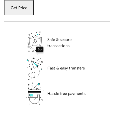
Get Price
Safe & secure
transactions
Fast & easy transfers
Hassle free payments