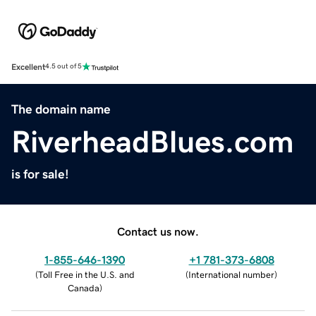
Excellent
4.5 out of 5
The domain name
RiverheadBlues.com
is for sale!
Contact us now.
1-855-646-1390
+1 781-373-6808
(
Toll Free in the U.S. and
(
International number
)
Canada
)