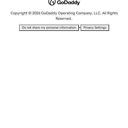
Copyright © 2026 GoDaddy Operating Company, LLC. All Rights
Reserved.
•
Do not share my personal information
Privacy Settings