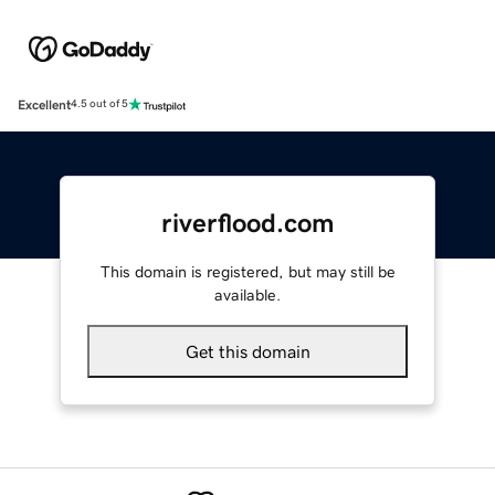
Excellent
4.5 out of 5
riverflood.com
This domain is registered, but may still be
available.
Get this domain