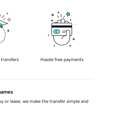
 transfers
Hassle free payments
 names
y or lease, we make the transfer simple and