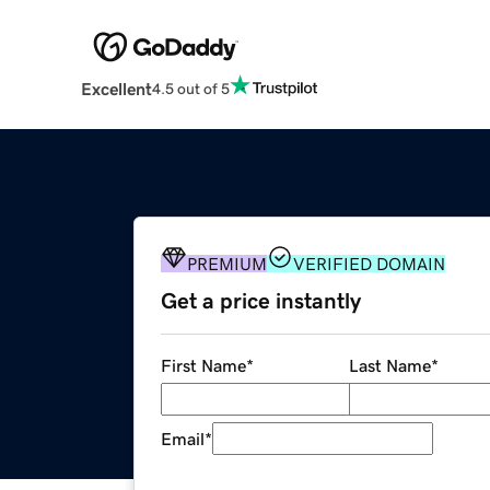
Excellent
4.5 out of 5
PREMIUM
VERIFIED DOMAIN
Get a price instantly
First Name
*
Last Name
*
Email
*