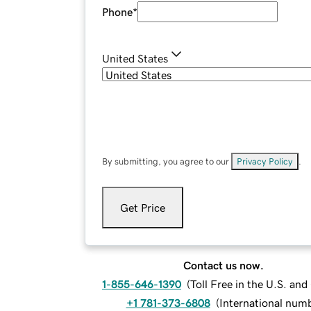
Phone
*
United States
By submitting, you agree to our
Privacy Policy
.
Get Price
Contact us now.
1-855-646-1390
(
Toll Free in the U.S. an
+1 781-373-6808
(
International num