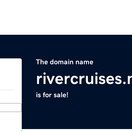
The domain name
rivercruises.
is for sale!