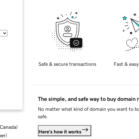
Safe & secure transactions
Fast & easy
The simple, and safe way to buy domain
No matter what kind of domain you want to bu
safe.
d Canada
)
Here's how it works
ber
)